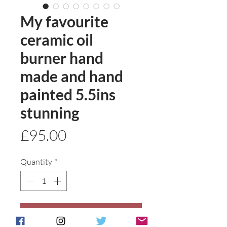
My favourite
ceramic oil
burner hand
made and hand
painted 5.5ins
stunning
Price
£95.00
Quantity
*
Add to basket