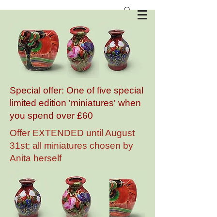
Anita Harris Art Pottery
Special offer: One of five special
limited edition 'miniatures' when
you spend over £60
Offer EXTENDED until August
31st; all miniatures chosen by
Anita herself