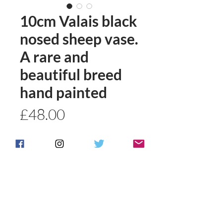
10cm Valais black
nosed sheep vase.
A rare and
beautiful breed
hand painted
Price
£48.00
Quantity
*
Add to basket
Buy Now