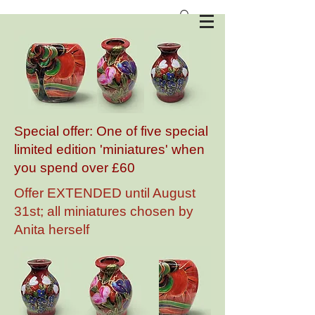
Anita Harris Art Pottery
Special offer: One of five special
limited edition 'miniatures' when
you spend over £60
Offer EXTENDED until August
31st; all miniatures chosen by
Anita herself