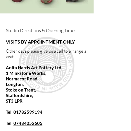
Studio Directions & Opening Times
VISITS BY APPOINTMENT ONLY
Other days please give us a call to arrange a
visit.
Anita Harris Art Pottery Ltd
1 Minkstone Works,
Normacot Road,
Longton,
Stoke on Trent,
Staffordshire,
ST3 1PR
Tel:
01782599194
Tel:
07484052605