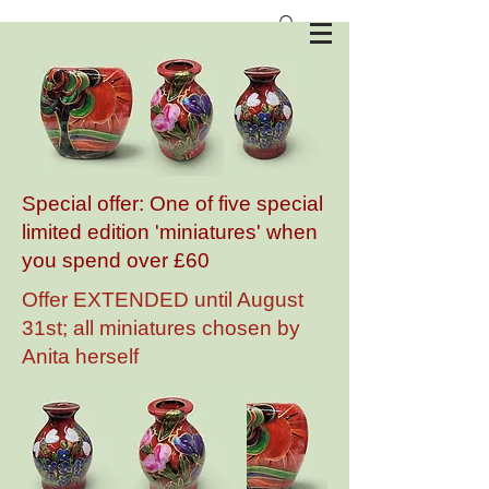
Anita Harris Art Pottery
Special offer: One of five special
limited edition 'miniatures' when
you spend over £60
Offer EXTENDED until August
31st; all miniatures chosen by
Anita herself