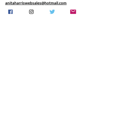
anitaharriswebsales@hotmail.com
Any questions we are happy to chat anytime
about your requirements.
Do Not Sell My Personal Information
Proud to partner with Fragrance Express UK