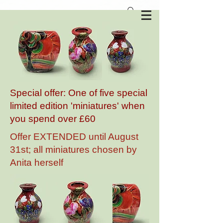
Anita Harris Art Pottery
Special offer: One of five special
limited edition 'miniatures' when
you spend over £60
Offer EXTENDED until August
31st; all miniatures chosen by
Anita herself