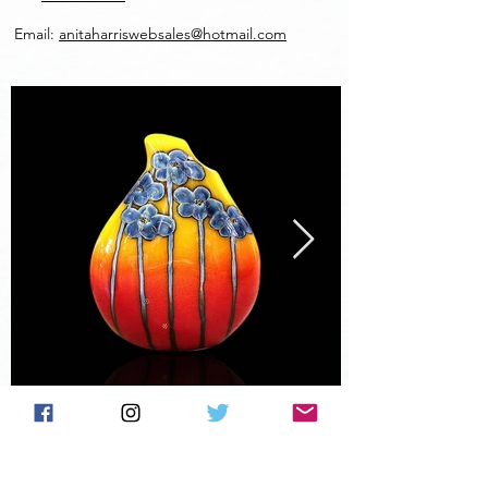
Email:
anitaharriswebsales@hotmail.com