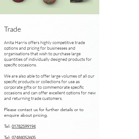
Trade
Anita Harris offers highly competitive trade
options and pricing for businesses and
organisations that wish to purchase large
quantities of individually designed products for
specific occasions.
We are also able to offer large volumes of all our
specific products or collections for use as
corporate gifts or to commemorate specific
occasions and can offer excellent options for new
and returning trade customers.
Please contact us for further details or to
enquire about pricing.
Tel:
01782599194
Tel:
07484052605