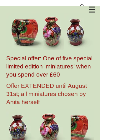
Anita Harris Art Pottery
Special offer: One of five special
limited edition 'miniatures' when
you spend over £60
Offer EXTENDED until August
31st; all miniatures chosen by
Anita herself