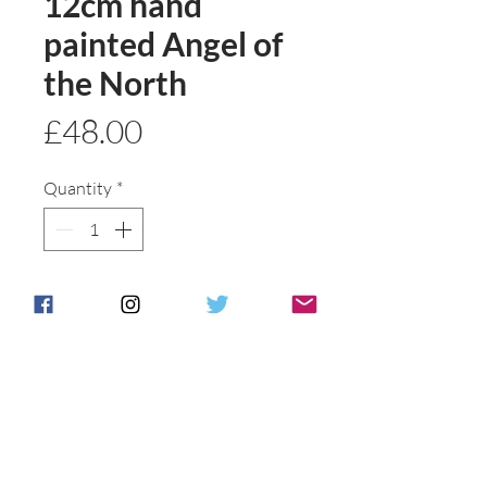
12cm hand
painted Angel of
the North
Price
£48.00
Quantity
*
Add to basket
Buy Now
Hand pained wuth gold detail
Angel of the north Anita Harris
style made and painted to order.