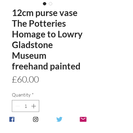
12cm purse vase
The Potteries
Homage to Lowry
Gladstone
Museum
freehand painted
Price
£60.00
Quantity
*
Add to basket