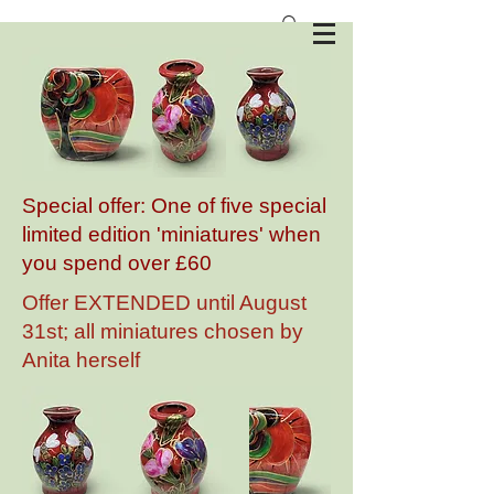
Anita Harris Art Pottery
Special offer: One of five special
limited edition 'miniatures' when
you spend over £60
Offer EXTENDED until August
31st; all miniatures chosen by
Anita herself