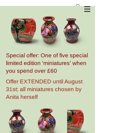
Anita Harris Art Pottery
Special offer: One of five special
limited edition 'miniatures' when
you spend over £60
Offer EXTENDED until August
31st; all miniatures chosen by
Anita herself