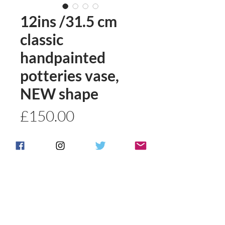
12ins /31.5 cm
classic
handpainted
potteries vase,
NEW shape
Price
£150.00
Quantity
*
Add to basket
Buy Now