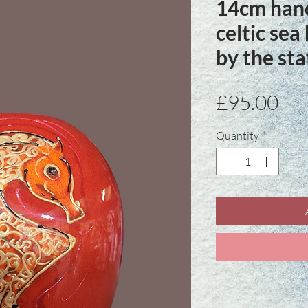
14cm hand
celtic sea
by the st
Pri
£95.00
Quantity
*