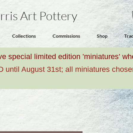
rris Art Pottery
Collections
Commissions
Shop
Tra
ive special limited edition 'miniatures' 
ntil August 31st; all miniatures chose