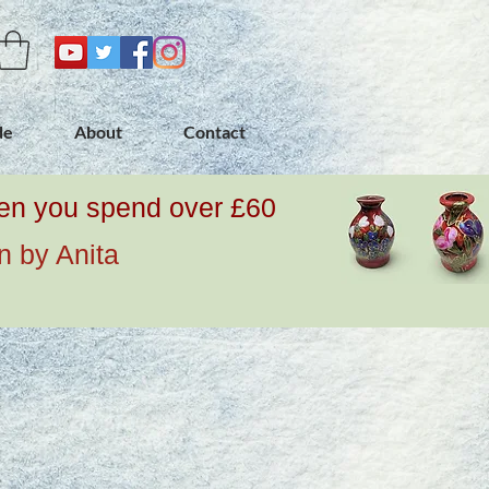
de
About
Contact
when you spend over £60
n by Anita