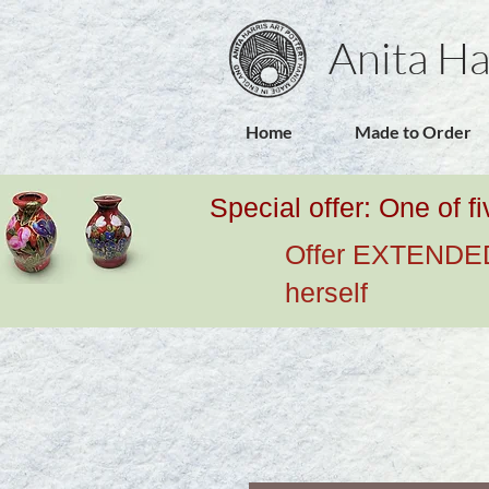
Anita Ha
Home
Made to Order
Special offer: One of f
Offer EXTENDED u
herself