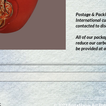
Postage & Packi
International cu
contacted to dis
All of our packag
reduce our carb
be provided at a
Do N
Proud to partn
​© 2023 Anita Harris Art Pot