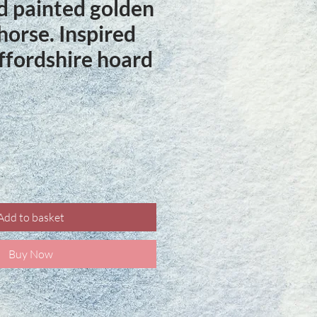
 painted golden
 horse. Inspired
affordshire hoard
ce
Add to basket
Buy Now