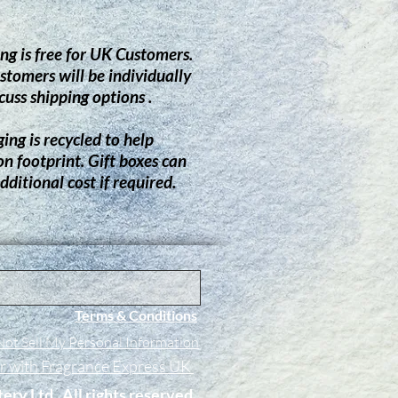
ng is free for UK Customers.
stomers will be individually
cuss shipping options .
ing is recycled to help
on footprint.
G
ift boxes can
dditional cost if required.
Terms & Conditions
ot Sell My Personal Information
er with Fragrance Express UK
tery Ltd. All rights reserved