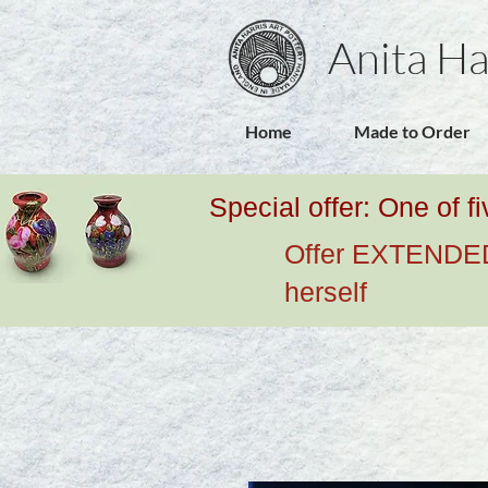
Anita Ha
Home
Made to Order
Special offer: One of f
Offer EXTENDED u
herself