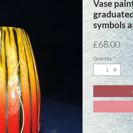
Vase pain
graduated
symbols a
Pri
£68.00
Quantity
*