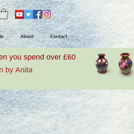
de
About
Contact
when you spend over £60
n by Anita