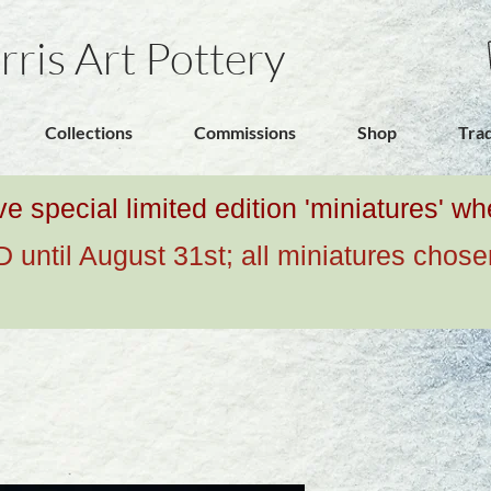
rris Art Pottery
Collections
Commissions
Shop
Tra
ive special limited edition 'miniatures' 
ntil August 31st; all miniatures chose