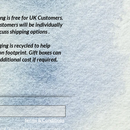
ng is free for UK Customers.
stomers will be individually
cuss shipping options .
ing is recycled to help
on footprint.
G
ift boxes can
dditional cost if required.
Terms & Conditions
ot Sell My Personal Information