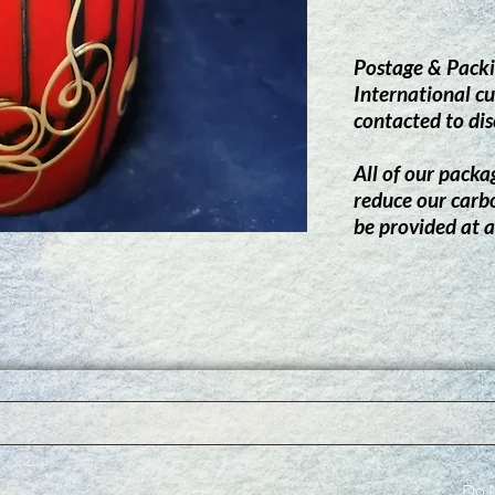
Postage & Packi
International cu
contacted to dis
All of our packag
reduce our carb
be provided at a
Do N