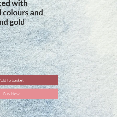
ted with
 colours and
nd gold
ce
Add to basket
Buy Now