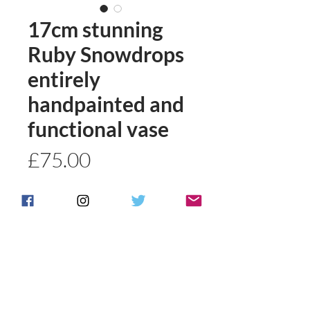
17cm stunning
Ruby Snowdrops
entirely
handpainted and
functional vase
Price
£75.00
Quantity
*
Add to basket
Buy Now