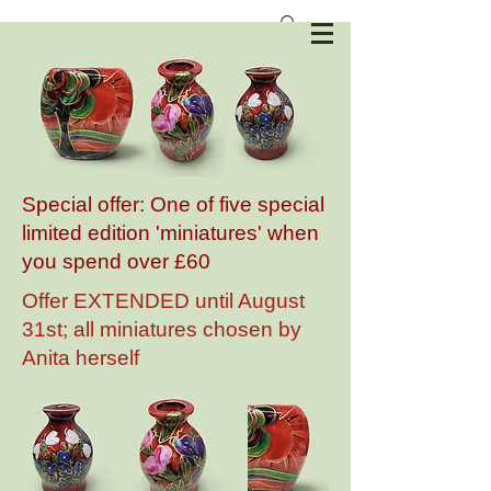
Anita Harris Art Pottery
Special offer: One of five special
limited edition 'miniatures' when
you spend over £60
Offer EXTENDED until August
31st; all miniatures chosen by
Anita herself