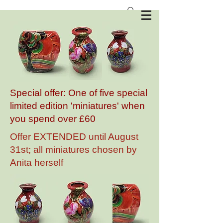
Anita Harris Art Pottery
Special offer: One of five special
limited edition 'miniatures' when
you spend over £60
Offer EXTENDED until August
31st; all miniatures chosen by
Anita herself