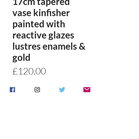
17cm tapered
vase kinfisher
painted with
reactive glazes
lustres enamels &
gold
Price
£120.00
Quantity
*
Add to basket
Buy Now