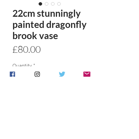
22cm stunningly
painted dragonfly
brook vase
Price
£80.00
Quantity
*
Add to basket
Buy Now
Postage & Packing is free for UK