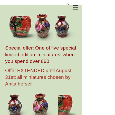
Anita Harris Art Pottery
Special offer: One of five special
limited edition 'miniatures' when
you spend over £60
Offer EXTENDED until August
31st; all miniatures chosen by
Anita herself