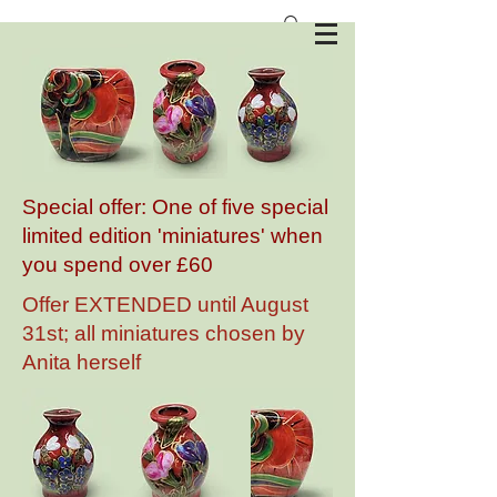
Anita Harris Art Pottery
Special offer: One of five special
limited edition 'miniatures' when
you spend over £60
Offer EXTENDED until August
31st; all miniatures chosen by
Anita herself