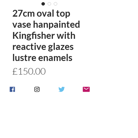
27cm oval top
vase hanpainted
Kingfisher with
reactive glazes
lustre enamels
Price
£150.00
Quantity
*
Add to basket
Buy Now