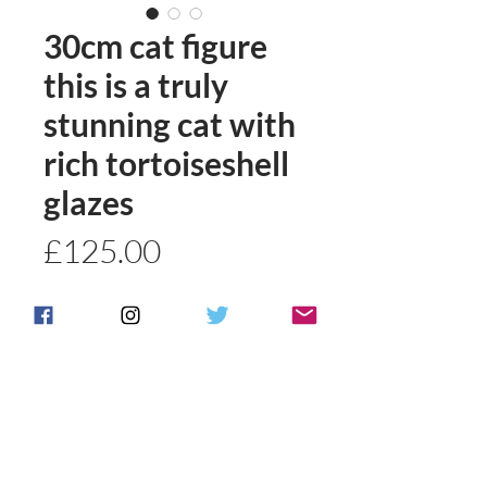
30cm cat figure
this is a truly
stunning cat with
rich tortoiseshell
glazes
Price
£125.00
Quantity
*
Add to basket
Buy Now