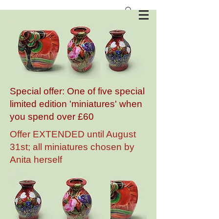
Anita Harris Art Pottery
Special offer: One of five special
limited edition 'miniatures' when
you spend over £60
Offer EXTENDED until August
31st; all miniatures chosen by
Anita herself