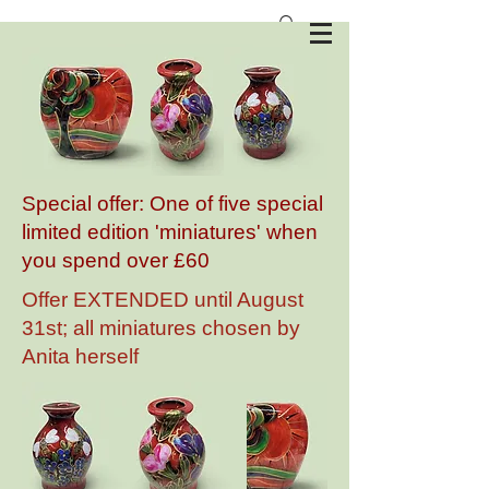
Anita Harris Art Pottery
Special offer: One of five special
limited edition 'miniatures' when
you spend over £60
Offer EXTENDED until August
31st; all miniatures chosen by
Anita herself