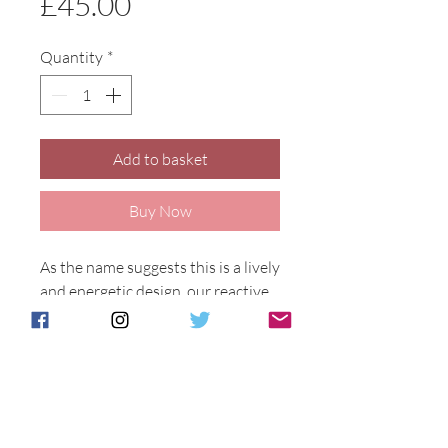
Price
£45.00
Quantity
*
Add to basket
Buy Now
As the name suggests this is a lively 
and energetic design, our reactive 
glazes fuse together to make a 
harmony of colour. Designed by 
Anita Harris.
Allegro design on a 11cm tall 
marakesh vase.