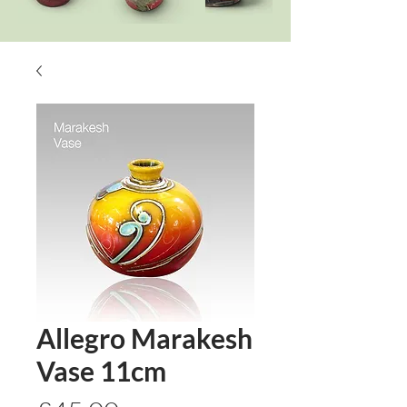
Allegro Marakesh
Vase 11cm