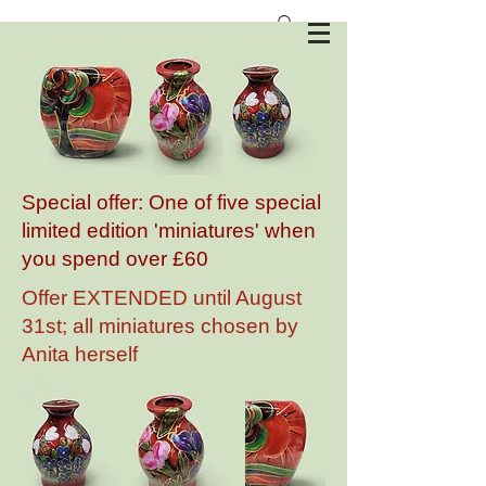
Anita Harris Art Pottery
Special offer: One of five special
limited edition 'miniatures' when
you spend over £60
Offer EXTENDED until August
31st; all miniatures chosen by
Anita herself