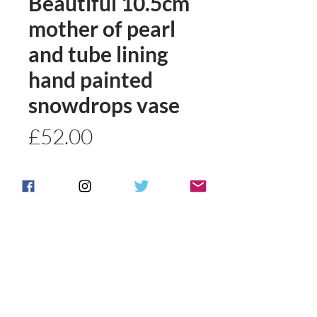
Beautiful 10.5cm
mother of pearl
and tube lining
hand painted
snowdrops vase
Price
£52.00
Quantity
*
Add to basket
Buy Now