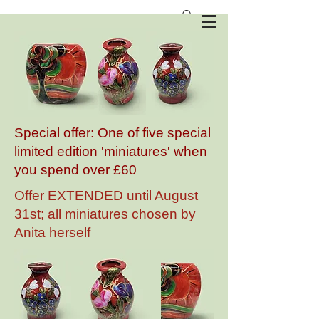
Anita Harris Art Pottery
Special offer: One of five special
limited edition 'miniatures' when
you spend over £60
Offer EXTENDED until August
31st; all miniatures chosen by
Anita herself