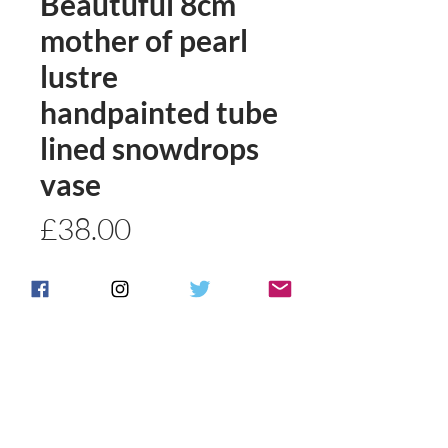
Beautuful 8cm
mother of pearl
lustre
handpainted tube
lined snowdrops
vase
Price
£38.00
Quantity
*
Add to basket
Buy Now