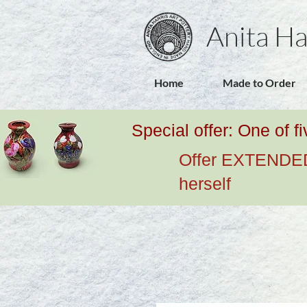
Anita Ha
Home
Made to Order
Special offer: One of f
Offer EXTENDED u
herself