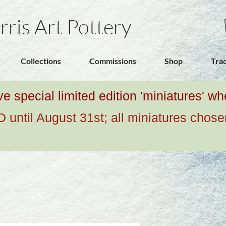
rris Art Pottery
Collections
Commissions
Shop
Tra
ive special limited edition 'miniatures' 
ntil August 31st; all miniatures chose