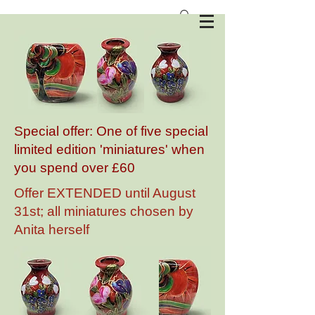
Anita Harris Art Pottery
Special offer: One of five special
limited edition 'miniatures' when
you spend over £60
Offer EXTENDED until August
31st; all miniatures chosen by
Anita herself