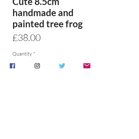
Cute 8.5cm
handmade and
painted tree frog
Price
£38.00
Quantity
*
Add to basket
Buy Now
Postage & Packing is free for UK
Customers.
International customers will be