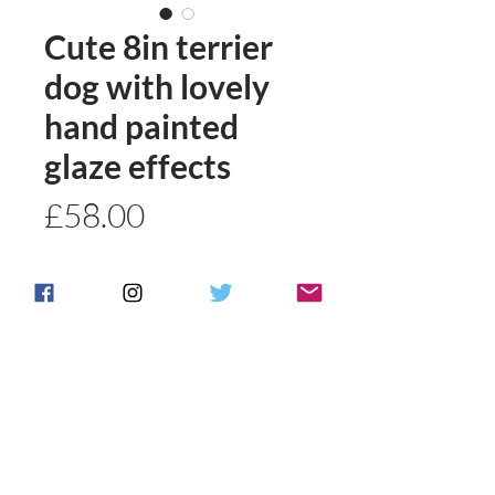
Cute 8in terrier
dog with lovely
hand painted
glaze effects
Price
£58.00
Quantity
*
Add to basket
Buy Now