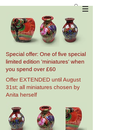
Anita Harris Art Pottery
Special offer: One of five special
limited edition 'miniatures' when
you spend over £60
Offer EXTENDED until August
31st; all miniatures chosen by
Anita herself