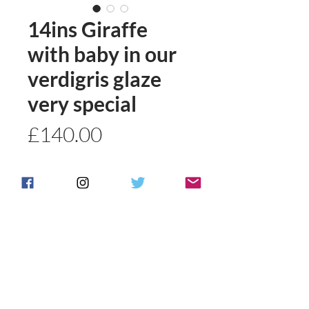
14ins Giraffe
with baby in our
verdigris glaze
very special
Price
£140.00
Quantity
*
Add to basket
Buy Now