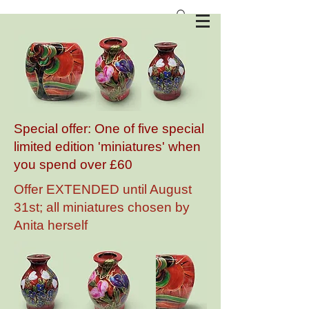
Anita Harris Art Pottery
Special offer: One of five special
limited edition 'miniatures' when
you spend over £60
Offer EXTENDED until August
31st; all miniatures chosen by
Anita herself