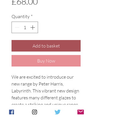
Price
£68.00
Quantity
*
Add to basket
Buy Now
We are excited to introduce our
new range by Peter Harris,
Labyrinth. This vibrant new design
features many different glazes to
create a striking and unique range.
Available on many different shapes
this design has Henry Sandon MBE
spellbound.