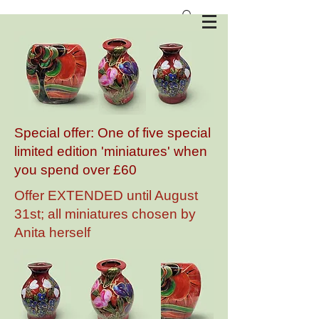
Anita Harris Art Pottery
Special offer: One of five special
limited edition 'miniatures' when
you spend over £60
Offer EXTENDED until August
31st; all miniatures chosen by
Anita herself