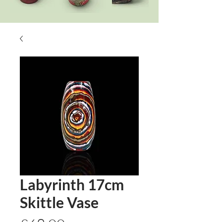
Labyrinth 17cm
Skittle Vase