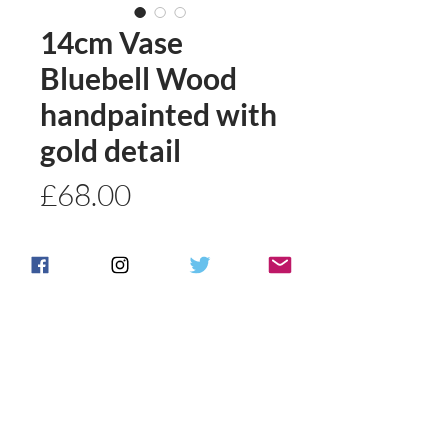
14cm Vase
Bluebell Wood
handpainted with
gold detail
Price
£68.00
Quantity
*
Add to basket
Buy Now