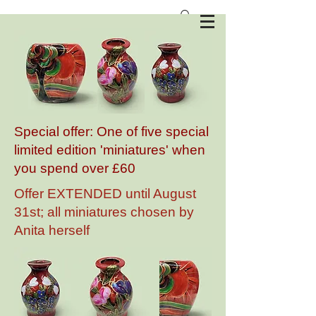
Anita Harris Art Pottery
Special offer: One of five special
limited edition 'miniatures' when
you spend over £60
Offer EXTENDED until August
31st; all miniatures chosen by
Anita herself