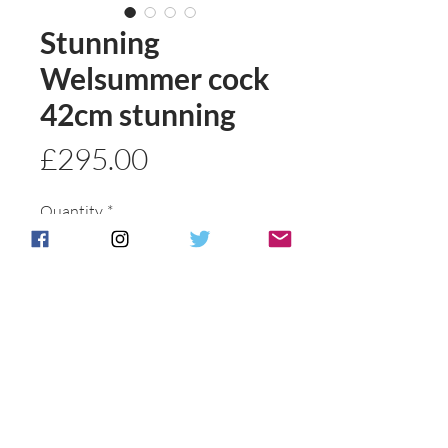
Stunning
Welsummer cock
42cm stunning
Price
£295.00
Quantity
*
Add to basket
Buy Now
Postage & Packing is free for UK