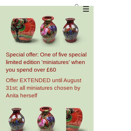
Anita Harris Art Pottery
Special offer: One of five special
limited edition 'miniatures' when
you spend over £60
Offer EXTENDED until August
31st; all miniatures chosen by
Anita herself