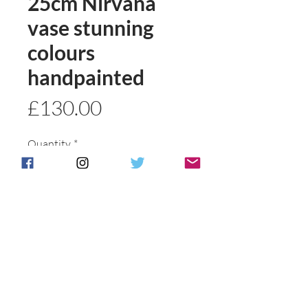
25cm Nirvana
vase stunning
colours
handpainted
Price
£130.00
Quantity
*
Add to basket
Buy Now
Postage & Packing is free for UK