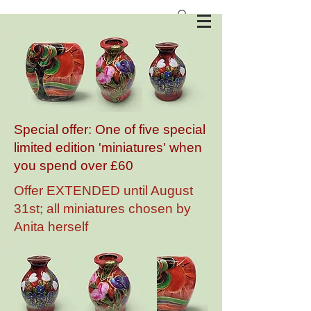
Anita Harris Art Pottery
Special offer: One of five special
limited edition 'miniatures' when
you spend over £60
Offer EXTENDED until August
31st; all miniatures chosen by
Anita herself