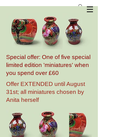
Anita Harris Art Pottery
Special offer: One of five special
limited edition 'miniatures' when
you spend over £60
Offer EXTENDED until August
31st; all miniatures chosen by
Anita herself