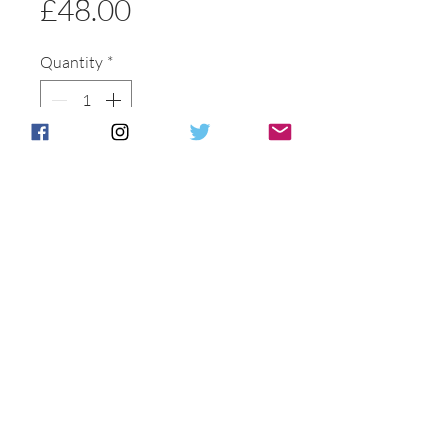
Price
£48.00
Quantity
*
Add to basket
Buy Now
Postage & Packing is free for UK
Customers.
International customers will be
individually
contacted to discuss shipping options .
All of our packaging is recycled to help
reduce our carbon footprint.
G
ift boxes
can be provided at additional cost if