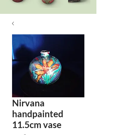
Nirvana
handpainted
11.5cm vase