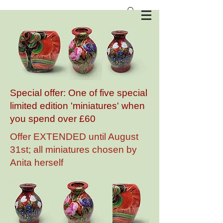
Anita Harris Art Pottery
Special offer: One of five special
limited edition 'miniatures' when
you spend over £60
Offer EXTENDED until August
31st; all miniatures chosen by
Anita herself