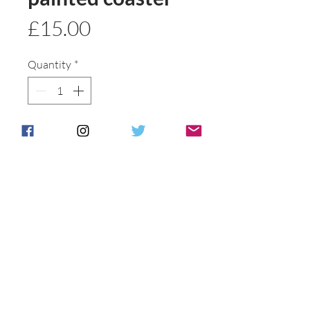
Price
£15.00
Quantity
*
Add to basket
Buy Now
A great gift
Postage & Packing is free for UK
Customers.
International customers will be
individually
contacted to discuss shipping options .