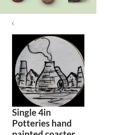
Single 4in
Potteries hand
painted coaster