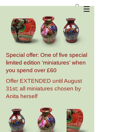
Anita Harris Art Pottery
Special offer: One of five special
limited edition 'miniatures' when
you spend over £60
Offer EXTENDED until August
31st; all miniatures chosen by
Anita herself