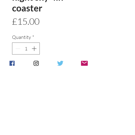
coaster
Price
£15.00
Quantity
*
Add to basket
Buy Now
Ideal gift
Postage & Packing is free for UK
Customers.
International customers will be