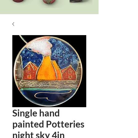
Single hand
painted Potteries
night sky 4in