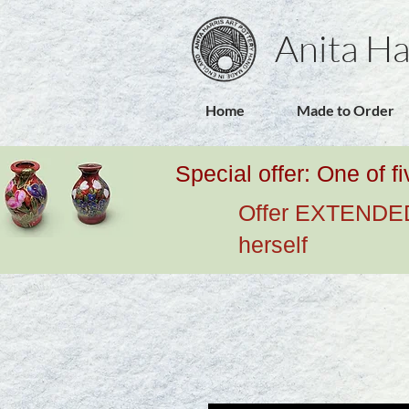
Anita Ha
Home
Made to Order
Special offer: One of f
Offer EXTENDED u
herself