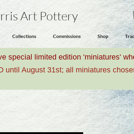
rris Art Pottery
Collections
Commissions
Shop
Tra
ive special limited edition 'miniatures' 
ntil August 31st; all miniatures chose