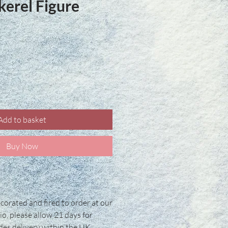
kerel Figure
ce
Add to basket
Buy Now
corated and fired to order at our
io, please allow 21 days for
udes delivery within the UK.