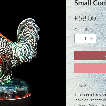
Small Coc
Pri
£58.00
Quantity
*
Details
This vase is hand de
Stoke on Trent stud
delivery. Price incl