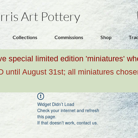
rris Art Pottery
Collections
Commissions
Shop
Tra
ive special limited edition 'miniatures' 
ntil August 31st; all miniatures chose
Widget Didn’t Load
Check your internet and refresh
this page.
If that doesn’t work, contact us.