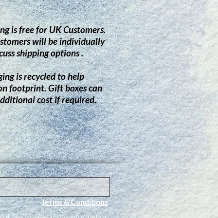
ng is free for UK Customers.
stomers will be individually
cuss shipping options .
ing is recycled to help
on footprint.
G
ift boxes can
dditional cost if required.
Terms & Conditions
ot Sell My Personal Information