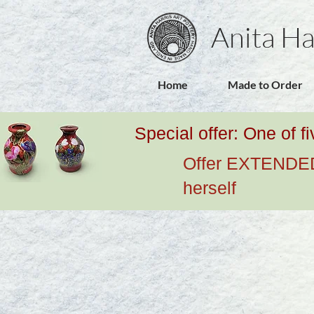
Anita Ha
Home
Made to Order
Special offer: One of f
Offer EXTENDED u
herself