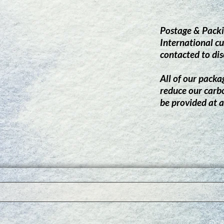
Postage & Packi
International cu
contacted to dis
All of our packag
reduce our carb
be provided at a
Do N