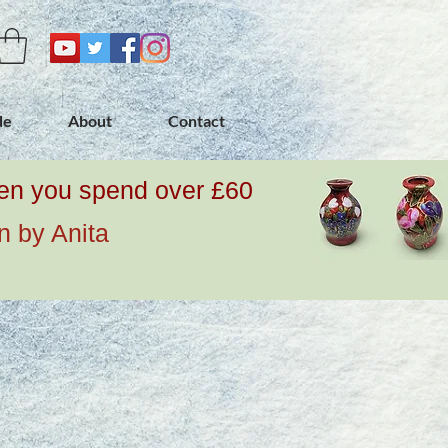
de
About
Contact
when you spend over £60
n by Anita