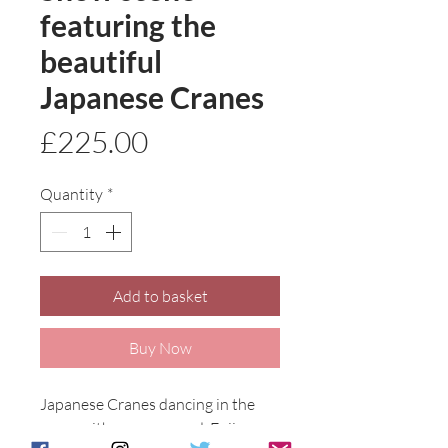
featuring the
beautiful
Japanese Cranes
Price
£225.00
Quantity
*
Add to basket
Buy Now
Japanese Cranes dancing in the 
snow with snow capped  Fujiyama 