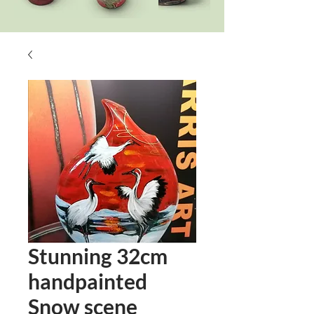
Stunning 32cm
handpainted
Snow scene