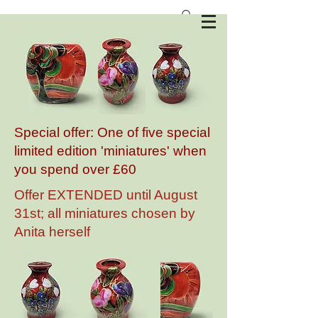
Anita Harris Art Pottery
Special offer: One of five special
limited edition 'miniatures' when
you spend over £60
Offer EXTENDED until August
31st; all miniatures chosen by
Anita herself