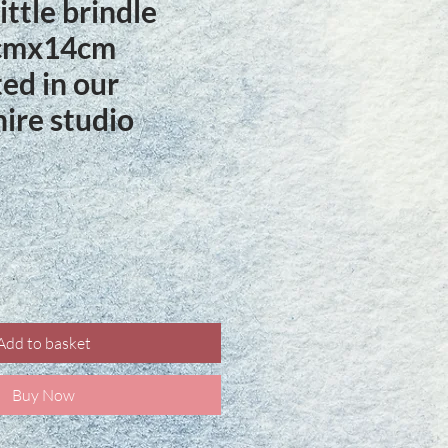
ittle brindle
1cmx14cm
ed in our
ire studio
ce
Add to basket
Buy Now