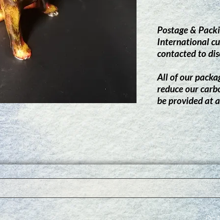
Postage & Packi
International cu
contacted to dis
All of our packag
reduce our carb
be provided at a
Do N