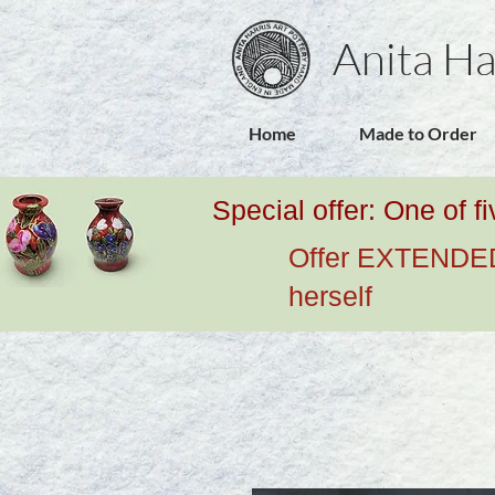
Anita Ha
Home
Made to Order
Special offer: One of f
Offer EXTENDED u
herself