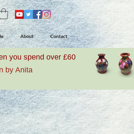
de
About
Contact
when you spend over £60
n by Anita