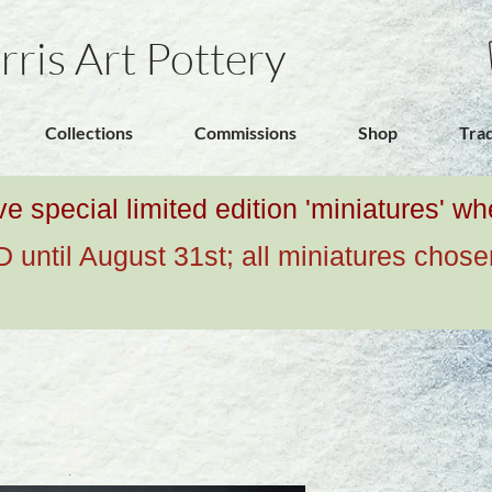
rris Art Pottery
Collections
Commissions
Shop
Tra
ive special limited edition 'miniatures' 
ntil August 31st; all miniatures chose