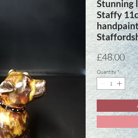
Stunning l
Staffy 1
handpaint
Staffordsh
Pri
£48.00
Quantity
*