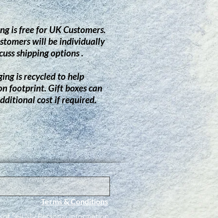
ng is free for UK Customers.
stomers will be individually
cuss shipping options .
ing is recycled to help
on footprint.
G
ift boxes can
dditional cost if required.
Terms & Conditions
ot Sell My Personal Information