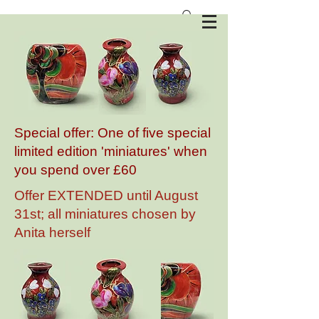
Anita Harris Art Pottery
Special offer: One of five special
limited edition 'miniatures' when
you spend over £60
Offer EXTENDED until August
31st; all miniatures chosen by
Anita herself