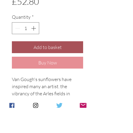
Price
£52.80
Quantity
*
Add to basket
Buy Now
Van Gough's sunflowers have 
inspired many an artist. the 
vibrancy of the Arles fields in 
France in the 1800's inspired him 
as he inspires us today. The 
sunflower is as popular as ever. 
Designed by Anita Harris.

Vincent Design on a 21cm tall 