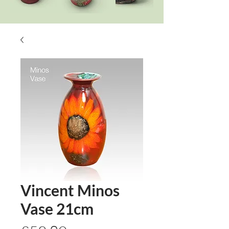
Vincent Minos
Vase 21cm