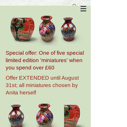
Anita Harris Art Pottery
Special offer: One of five special
limited edition 'miniatures' when
you spend over £60
Offer EXTENDED until August
31st; all miniatures chosen by
Anita herself