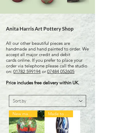
Anita Harris Art Pottery Shop
All our other beautiful pieces are
handmade and hand painted to order. We
accept all major credit and debit
cards online. If you prefer to place your
order via telephone please call the studio
on:
01782 599194
or
07484 052605
Price includes free delivery within UK.
New made to order
Made to order ❤️