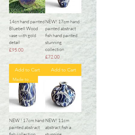
14cn hand painted
NEW! 17cm hand
Bluebell Wood
painted abstract
vase with gold
fish hand painted
detail
stunning
collection
Price
£95.00
Price
£72.00
Add to Cart
Add to Cart
Made to order ❤️
NEW ! 17cm hand
NEW! 11cm
painted abstract
abstract fish a
fish collection
stunning