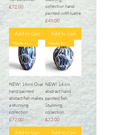
collection hand
Price
£72.00
painted with lustre
Price
£49.00
Add to Cart
Add to Cart
Made to order ❤️
Made to order ❤️
NEW! 16cm Oval
NEW! 14 cm
hand painted
abstract hand
abstact fish makes
painted fish.
a stunning
Stunning
collection
collection
Price
Price
£72.00
£72.00
Add to Cart
Add to Cart