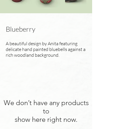
Blueberry
A beautiful design by Anita featuring
delicate hand painted bluebells against a
rich woodland background.
We don’t have any products
to
show here right now.