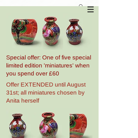
Anita Harris Art Pottery
Special offer: One of five special
limited edition 'miniatures' when
you spend over £60
Offer EXTENDED until August
31st; all miniatures chosen by
Anita herself