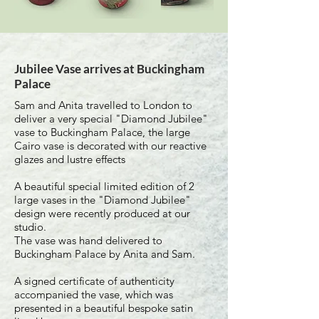
Jubilee Vase arrives at Buckingham
Palace
Sam and Anita travelled to London to
deliver a very special "Diamond Jubilee"
vase to Buckingham Palace, the large
Cairo vase is decorated with our reactive
glazes and lustre effects
A beautiful special limited edition of 2
large vases in the "Diamond Jubilee"
design were recently produced at our
studio.
The vase was hand delivered to
Buckingham Palace by Anita and Sam.
A signed certificate of authenticity
accompanied the vase, which was
presented in a beautiful bespoke satin