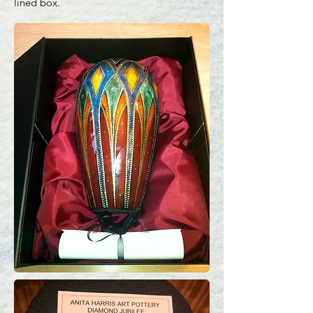
lined box.