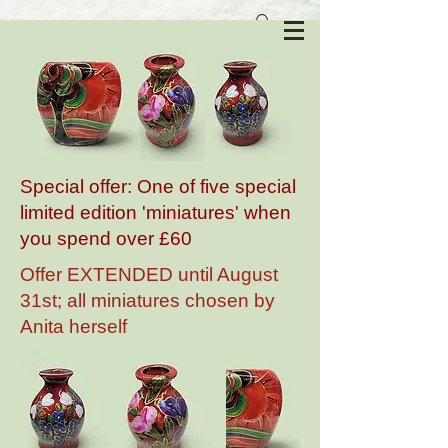
Anita Harris Art Pottery
Special offer: One of five special
limited edition 'miniatures' when
you spend over £60
Offer EXTENDED until August
31st; all miniatures chosen by
Anita herself