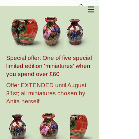
Anita Harris Art Pottery
Special offer: One of five special
limited edition 'miniatures' when
you spend over £60
Offer EXTENDED until August
31st; all miniatures chosen by
Anita herself