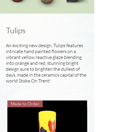
Tulips
An exciting new design, Tulips features
intricate hand painted flowers on a
vibrant yellow reactive glaze blending
into orange and red, stunning bright
design sure to brighten the dullest of
days, made in the ceramics capital of the
world Stoke On Trent!
Made to Order
Made to Order