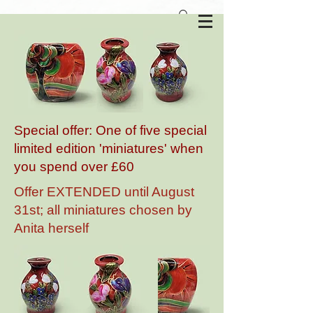
Anita Harris Art Pottery
Special offer: One of five special
limited edition 'miniatures' when
you spend over £60
Offer EXTENDED until August
31st; all miniatures chosen by
Anita herself