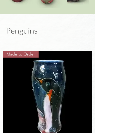
Penguins
Made to Order