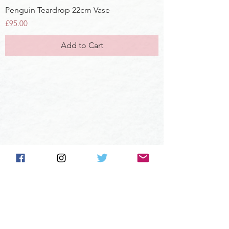
Penguin Teardrop 22cm Vase
Price
£95.00
Add to Cart