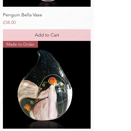
Penguin Bella Vase
Price
£58.00
Add to Cart
Made to Order