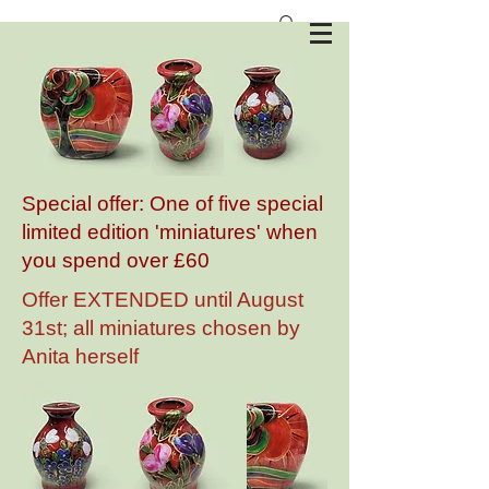
Anita Harris Art Pottery
Special offer: One of five special
limited edition 'miniatures' when
you spend over £60
Offer EXTENDED until August
31st; all miniatures chosen by
Anita herself