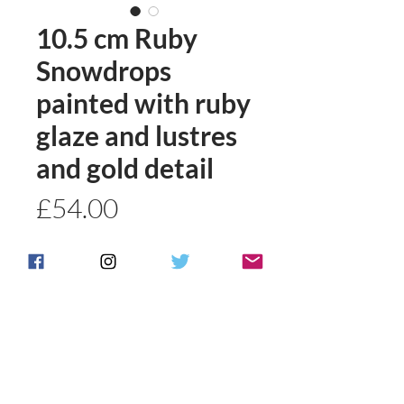
10.5 cm Ruby
Snowdrops
painted with ruby
glaze and lustres
and gold detail
Price
£54.00
Quantity
*
Add to basket
Buy Now