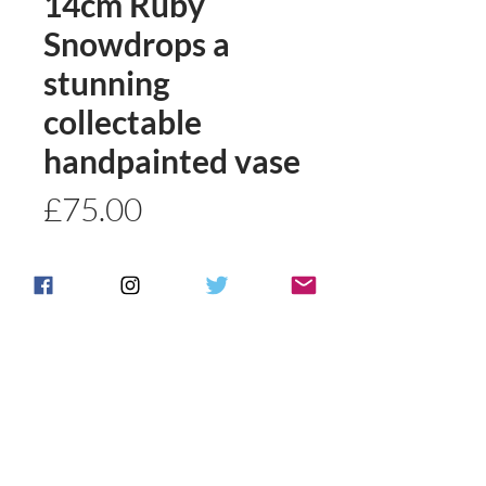
14cm Ruby
Snowdrops a
stunning
collectable
handpainted vase
Price
£75.00
Quantity
*
Add to basket
Buy Now