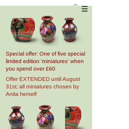
Anita Harris Art Pottery
Special offer: One of five special
limited edition 'miniatures' when
you spend over £60
Offer EXTENDED until August
31st; all miniatures chosen by
Anita herself