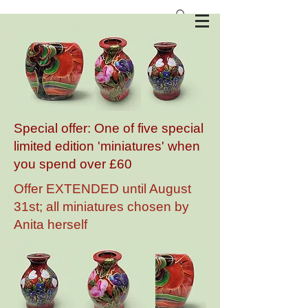
Anita Harris Art Pottery
Special offer: One of five special
limited edition 'miniatures' when
you spend over £60
Offer EXTENDED until August
31st; all miniatures chosen by
Anita herself