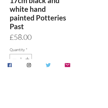
17cm black and
white hand
painted Potteries
Past
Price
£58.00
Quantity
*
Add to basket
Buy Now
Please see jug description