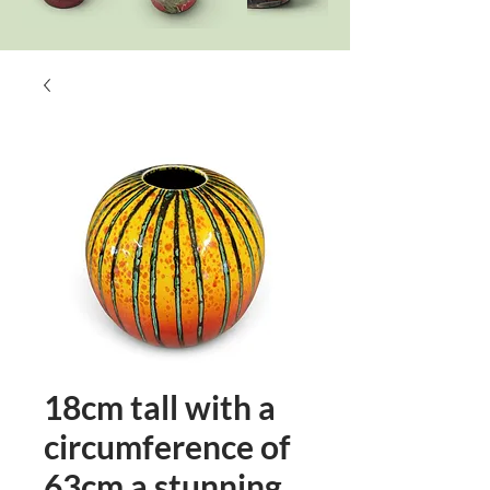
18cm tall with a
circumference of
63cm a stunning