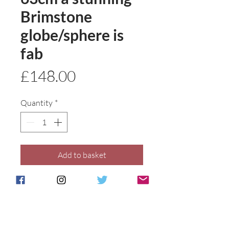
Brimstone
globe/sphere is
fab
Price
£148.00
Quantity
*
Add to basket
Buy Now
Shape has been created by Anita
and is exclusively ours .All our