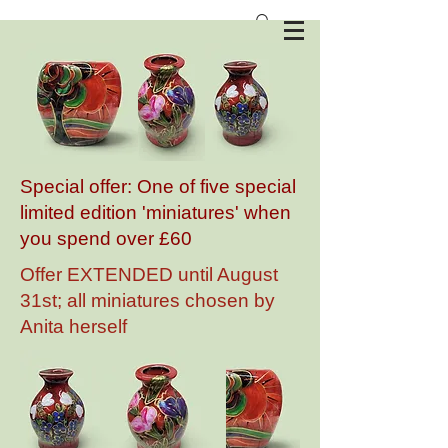
Anita Harris Art Pottery
Special offer: One of five special
limited edition 'miniatures' when
you spend over £60
Offer EXTENDED until August
31st; all miniatures chosen by
Anita herself