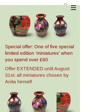
Anita Harris Art Pottery
Special offer: One of five special
limited edition 'miniatures' when
you spend over £60
Offer EXTENDED until August
31st; all miniatures chosen by
Anita herself