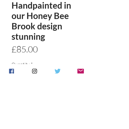
Handpainted in
our Honey Bee
Brook design
stunning
Price
£85.00
Quantity
*
Add to basket
Buy Now