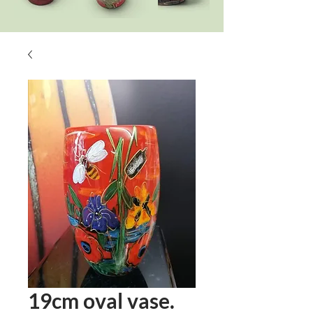
19cm oval vase.