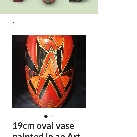
19cm oval vase
painted in an Art