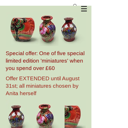
Anita Harris Art Pottery
Special offer: One of five special
limited edition 'miniatures' when
you spend over £60
Offer EXTENDED until August
31st; all miniatures chosen by
Anita herself