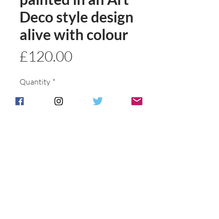
Deco style design
alive with colour
Price
£120.00
Quantity
*
Add to basket
Buy Now
Postage & Packing is free for UK
Customers.
International customers will be