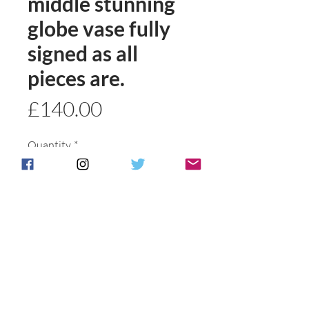
middle stunning
globe vase fully
signed as all
pieces are.
Price
£140.00
Quantity
*
Add to basket
Buy Now
Postage & Packing is free for UK