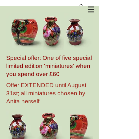
Anita Harris Art Pottery
Special offer: One of five special
limited edition 'miniatures' when
you spend over £60
Offer EXTENDED until August
31st; all miniatures chosen by
Anita herself