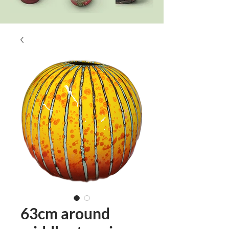
63cm around