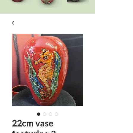
22cm vase