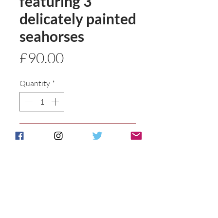
featuring 3
delicately painted
seahorses
Price
£90.00
Quantity
*
Add to basket
Buy Now
Entirely hand painted and hand
tube lined stunning vase. Made to
order please allow 21 days approx