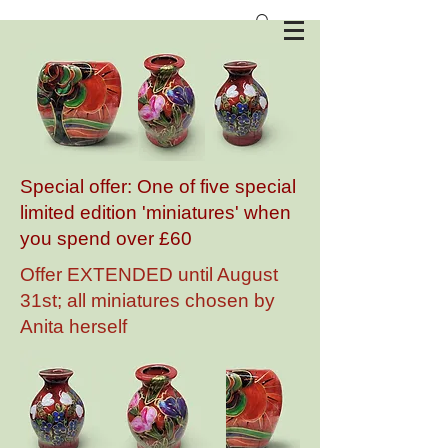
Anita Harris Art Pottery
Special offer: One of five special
limited edition 'miniatures' when
you spend over £60
Offer EXTENDED until August
31st; all miniatures chosen by
Anita herself