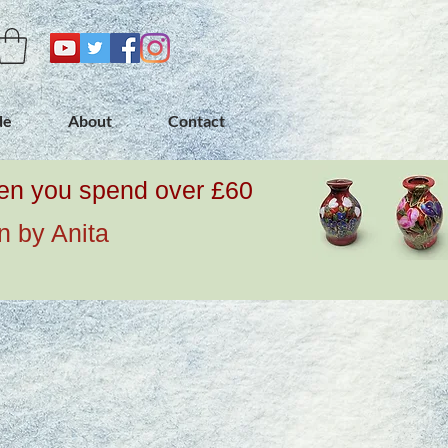
de
About
Contact
when you spend over £60
n by Anita