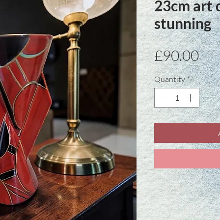
23cm art 
stunning
Pri
£90.00
Quantity
*