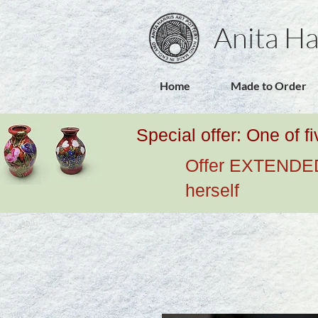
Anita Ha
Home
Made to Order
Special offer: One of f
Offer EXTENDED u
herself