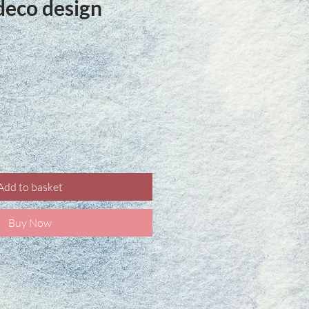
deco design
ce
Add to basket
Buy Now