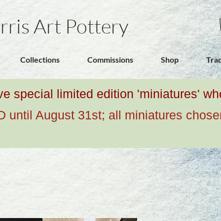
rris Art Pottery
Collections
Commissions
Shop
Tra
ive special limited edition 'miniatures' 
ntil August 31st; all miniatures chose