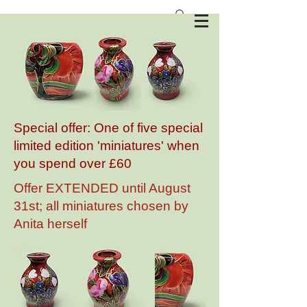
Anita Harris Art Pottery
Special offer: One of five special
limited edition 'miniatures' when
you spend over £60
Offer EXTENDED until August
31st; all miniatures chosen by
Anita herself