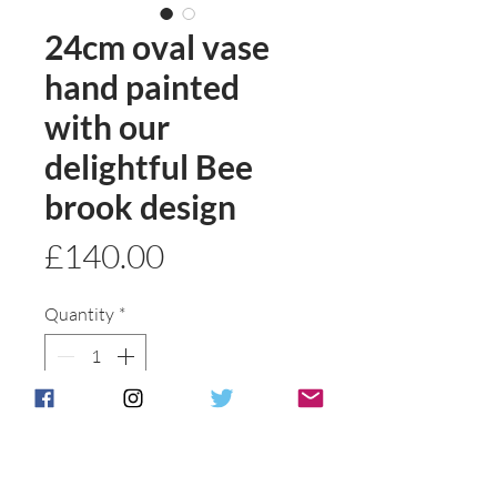
24cm oval vase
hand painted
with our
delightful Bee
brook design
Price
£140.00
Quantity
*
Add to basket
Buy Now