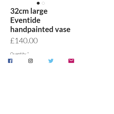
32cm large
Eventide
handpainted vase
Price
£140.00
Quantity
*
Add to basket
Buy Now
Postage & Packing is free for UK