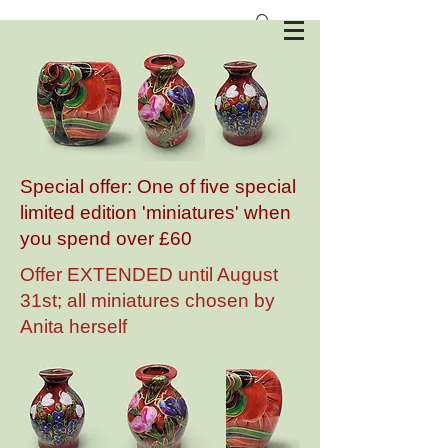
Anita Harris Art Pottery
Special offer: One of five special
limited edition 'miniatures' when
you spend over £60
Offer EXTENDED until August
31st; all miniatures chosen by
Anita herself