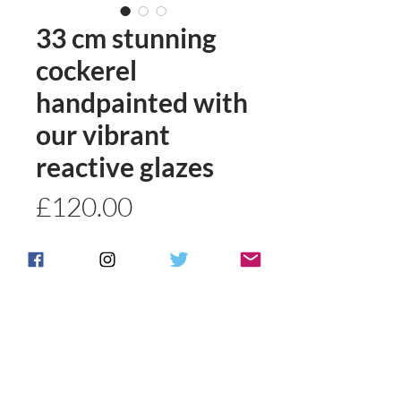
33 cm stunning
cockerel
handpainted with
our vibrant
reactive glazes
Price
£120.00
Quantity
*
Add to basket
Buy Now