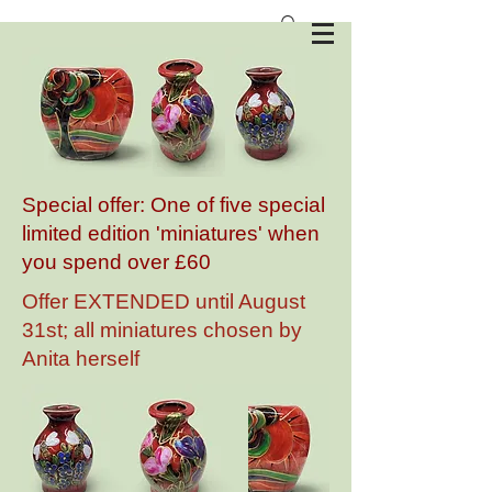
Anita Harris Art Pottery
Special offer: One of five special
limited edition 'miniatures' when
you spend over £60
Offer EXTENDED until August
31st; all miniatures chosen by
Anita herself